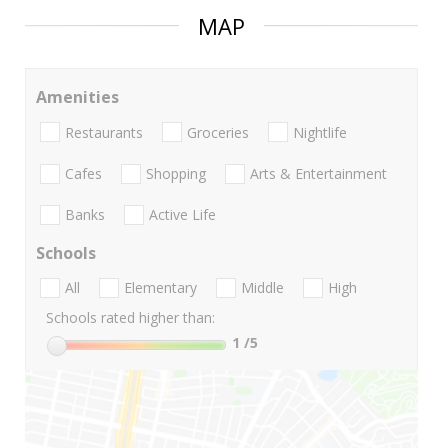
MAP
Amenities
Restaurants
Groceries
Nightlife
Cafes
Shopping
Arts & Entertainment
Banks
Active Life
Schools
All
Elementary
Middle
High
Schools rated higher than:
1
/5