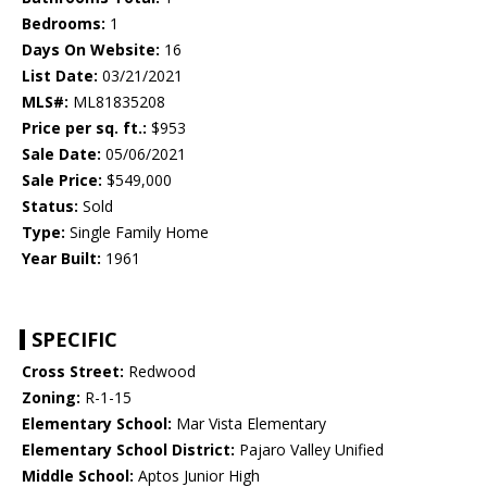
Bedrooms:
1
Days On Website:
16
List Date:
03/21/2021
MLS#:
ML81835208
Price per sq. ft.:
$953
Sale Date:
05/06/2021
Sale Price:
$549,000
Status:
Sold
Type:
Single Family Home
Year Built:
1961
SPECIFIC
Cross Street:
Redwood
Zoning:
R-1-15
Elementary School:
Mar Vista Elementary
Elementary School District:
Pajaro Valley Unified
Middle School:
Aptos Junior High