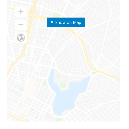
Show on Map