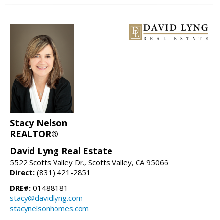
Stacy Nelson
REALTOR®
David Lyng Real Estate
5522 Scotts Valley Dr., Scotts Valley, CA 95066
Direct:
(831) 421-2851
DRE#:
01488181
stacy@davidlyng.com
stacynelsonhomes.com