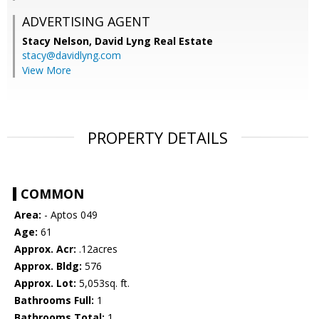
ADVERTISING AGENT
Stacy Nelson,
David Lyng Real Estate
stacy@davidlyng.com
View More
PROPERTY DETAILS
COMMON
Area:
- Aptos 049
Age:
61
Approx. Acr:
.12acres
Approx. Bldg:
576
Approx. Lot:
5,053sq. ft.
Bathrooms Full:
1
Bathrooms Total:
1