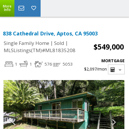
More
Info
838 Cathedral Drive, Aptos, CA 95003
|
|
Single Family Home
Sold
$549,000
MLSListings(TM)#ML81835208
MORTGAGE
1
1
576
5053
$2,097
/mon