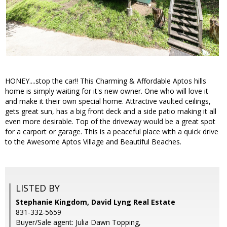
HONEY....stop the car!! This Charming & Affordable Aptos hills
home is simply waiting for it's new owner. One who will love it
and make it their own special home. Attractive vaulted ceilings,
gets great sun, has a big front deck and a side patio making it all
even more desirable. Top of the driveway would be a great spot
for a carport or garage. This is a peaceful place with a quick drive
to the Awesome Aptos Village and Beautiful Beaches.
LISTED BY
Stephanie Kingdom, David Lyng Real Estate
831-332-5659
Buyer/Sale agent: Julia Dawn Topping,