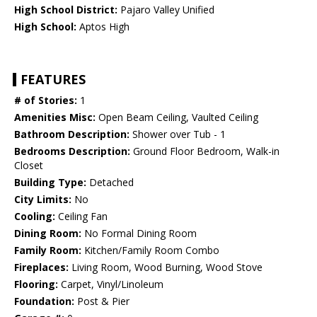
High School District:
Pajaro Valley Unified
High School:
Aptos High
FEATURES
# of Stories:
1
Amenities Misc:
Open Beam Ceiling, Vaulted Ceiling
Bathroom Description:
Shower over Tub - 1
Bedrooms Description:
Ground Floor Bedroom, Walk-in
Closet
Building Type:
Detached
City Limits:
No
Cooling:
Ceiling Fan
Dining Room:
No Formal Dining Room
Family Room:
Kitchen/Family Room Combo
Fireplaces:
Living Room, Wood Burning, Wood Stove
Flooring:
Carpet, Vinyl/Linoleum
Foundation:
Post & Pier