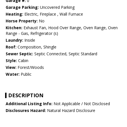
Garage #:
0
Garage Parking:
Uncovered Parking
Heating:
Electric, Fireplace , Wall Furnace
Horse Property:
No
Kitchen:
Exhaust Fan, Hood Over Range, Oven Range, Oven
Range - Gas, Refrigerator (s)
Laundry:
Inside
Roof:
Composition, Shingle
Sewer Septic:
Septic Connected, Septic Standard
Style:
Cabin
View:
Forest/Woods
Water:
Public
DESCRIPTION
Additional Listing Info:
Not Applicable / Not Disclosed
Disclosures Hazard:
Natural Hazard Disclosure