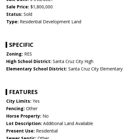
Sale Price:
$1,800,000
Status:
Sold
Type:
Residential Development Land
SPECIFIC
Zoning:
RES
High School District:
Santa Cruz City High
Elementary School District:
Santa Cruz City Elementary
FEATURES
City Limits:
Yes
Fencing:
Other
Horse Property:
No
Lot Description:
Additional Land Available
Present Use:
Residential
Sewer Septic:
Other