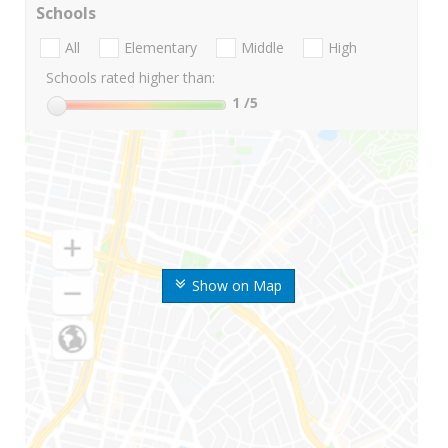
Schools
All
Elementary
Middle
High
Schools rated higher than:
1
/5
Show on Map