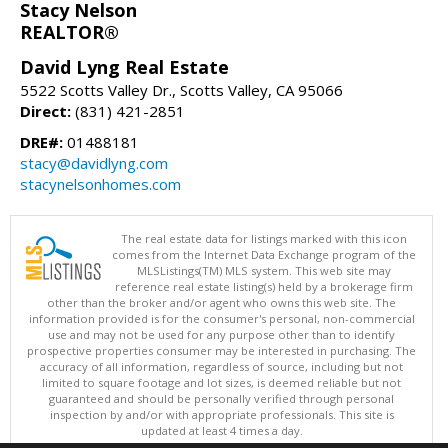
Stacy Nelson
REALTOR®
David Lyng Real Estate
5522 Scotts Valley Dr., Scotts Valley, CA 95066
Direct:
(831) 421-2851
DRE#:
01488181
stacy@davidlyng.com
stacynelsonhomes.com
The real estate data for listings marked with this icon
comes from the Internet Data Exchange program of the
MLSListings(TM) MLS system. This web site may
reference real estate listing(s) held by a brokerage firm
other than the broker and/or agent who owns this web site. The
information provided is for the consumer's personal, non-commercial
use and may not be used for any purpose other than to identify
prospective properties consumer may be interested in purchasing. The
accuracy of all information, regardless of source, including but not
limited to square footage and lot sizes, is deemed reliable but not
guaranteed and should be personally verified through personal
inspection by and/or with appropriate professionals. This site is
updated at least 4 times a day.
Copyright © MLSListings Inc. 2026. All rights reserved