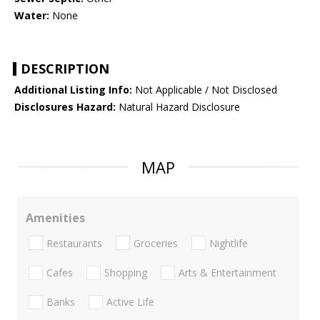
Water:
None
DESCRIPTION
Additional Listing Info:
Not Applicable / Not Disclosed
Disclosures Hazard:
Natural Hazard Disclosure
MAP
Amenities
Restaurants
Groceries
Nightlife
Cafes
Shopping
Arts & Entertainment
Banks
Active Life