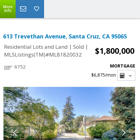
More
Info
613 Trevethan Avenue, Santa Cruz, CA 95065
|
|
Residential Lots and Land
Sold
$1,800,000
MLSListings(TM)#ML81820032
MORTGAGE
6752
$6,875
/mon