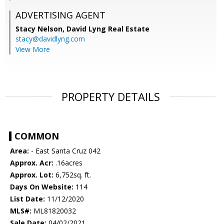
ADVERTISING AGENT
Stacy Nelson,
David Lyng Real Estate
stacy@davidlyng.com
View More
PROPERTY DETAILS
COMMON
Area:
- East Santa Cruz 042
Approx. Acr:
.16acres
Approx. Lot:
6,752sq. ft.
Days On Website:
114
List Date:
11/12/2020
MLS#:
ML81820032
Sale Date:
04/02/2021