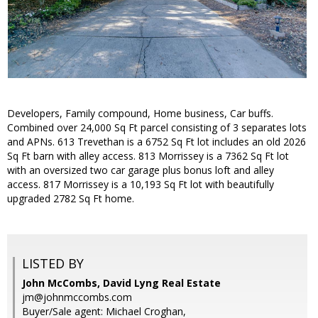
Developers, Family compound, Home business, Car buffs.
Combined over 24,000 Sq Ft parcel consisting of 3 separates lots
and APNs. 613 Trevethan is a 6752 Sq Ft lot includes an old 2026
Sq Ft barn with alley access. 813 Morrissey is a 7362 Sq Ft lot
with an oversized two car garage plus bonus loft and alley
access. 817 Morrissey is a 10,193 Sq Ft lot with beautifully
upgraded 2782 Sq Ft home.
LISTED BY
John McCombs, David Lyng Real Estate
jm@johnmccombs.com
Buyer/Sale agent: Michael Croghan,