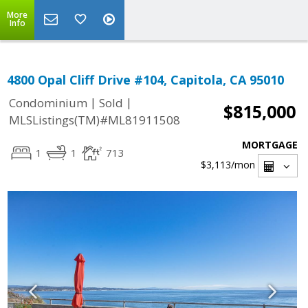
More
Info
4800 Opal Cliff Drive #104, Capitola, CA 95010
|
|
Condominium
Sold
$815,000
MLSListings(TM)#ML81911508
MORTGAGE
1
1
713
$3,113
/mon