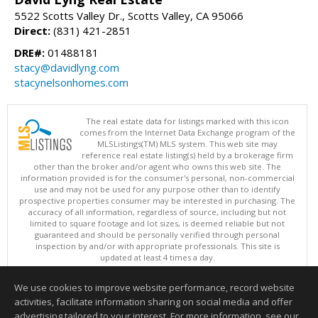
5522 Scotts Valley Dr., Scotts Valley, CA 95066
Direct:
(831) 421-2851
DRE#:
01488181
stacy@davidlyng.com
stacynelsonhomes.com
The real estate data for listings marked with this icon
comes from the Internet Data Exchange program of the
MLSListings(TM) MLS system. This web site may
reference real estate listing(s) held by a brokerage firm
other than the broker and/or agent who owns this web site. The
information provided is for the consumer's personal, non-commercial
use and may not be used for any purpose other than to identify
prospective properties consumer may be interested in purchasing. The
accuracy of all information, regardless of source, including but not
limited to square footage and lot sizes, is deemed reliable but not
guaranteed and should be personally verified through personal
inspection by and/or with appropriate professionals. This site is
updated at least 4 times a day.
Copyright © MLSListings Inc. 2026. All rights reserved
We use cookies to improve website performance, record website
This content last updated on 08/09/2026 04:07 AM.
activities, facilitate information sharing on social media and offer
Information deemed reliable but not guaranteed to be accurate.
advertising tailored to your interest. For more information, see our