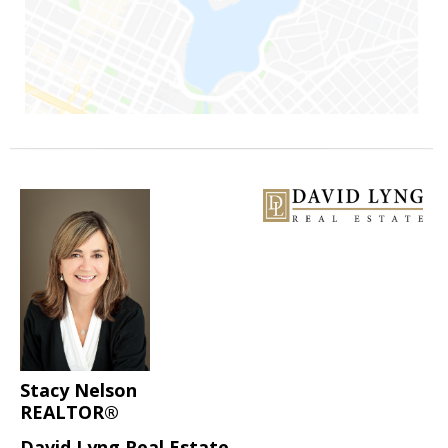
Stacy Nelson
REALTOR®
David Lyng Real Estate