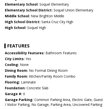
Elementary School:
Soquel Elementary
Elementary School District:
Soquel Union Elementary
Middle School:
New Brighton Middle
High School District:
Santa Cruz City High
High School:
Soquel High
FEATURES
Accessibility Features:
Bathroom Features
City Limits:
Yes
Cooling:
None
Dining Room:
No Formal Dining Room
Family Room:
Kitchen/Family Room Combo
Flooring:
Laminate
Foundation:
Concrete Slab
Garage #:
0
Garage Parking:
Common Parking Area, Electric Gate, Guest
/ Visitor Parking, No Garage, Parking Area, Uncovered Parking