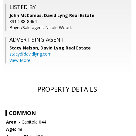
LISTED BY
John McCombs, David Lyng Real Estate
831-588-8464
Buyer/Sale agent: Nicole Wood,
ADVERTISING AGENT
Stacy Nelson,
David Lyng Real Estate
stacy@davidlyng.com
View More
PROPERTY DETAILS
COMMON
Area:
- Capitola 044
Age:
48