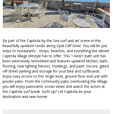
Be part of the Capitola-by-the-Sea surf and art scene in this
beautifully updated condo along Opal Cliff Drive. You will be just
steps to restaurants , shops, beaches, and everything the vibrant
Capitola Village lifestyle has to offer. This 1-bed/1 bath unit has
been extensively remodeled and features updated kitchen, bath,
flooring, new lighting fixtures, moldings, and paint. Secure, gated
off-street parking and storage for your bike and surfboards.
Enjoy easy access to this single level, ground floor end unit with
private patio. From the community patio overlooking the Village
you will enjoy panoramic ocean views and watch the action at
the Capitola surf break. Surfs up? Let Capitola be your
destination and new home!