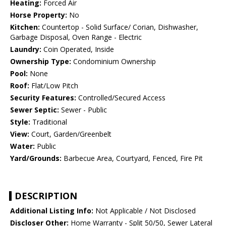
Heating:
Forced Air
Horse Property:
No
Kitchen:
Countertop - Solid Surface/ Corian, Dishwasher,
Garbage Disposal, Oven Range - Electric
Laundry:
Coin Operated, Inside
Ownership Type:
Condominium Ownership
Pool:
None
Roof:
Flat/Low Pitch
Security Features:
Controlled/Secured Access
Sewer Septic:
Sewer - Public
Style:
Traditional
View:
Court, Garden/Greenbelt
Water:
Public
Yard/Grounds:
Barbecue Area, Courtyard, Fenced, Fire Pit
DESCRIPTION
Additional Listing Info:
Not Applicable / Not Disclosed
Discloser Other:
Home Warranty - Split 50/50, Sewer Lateral