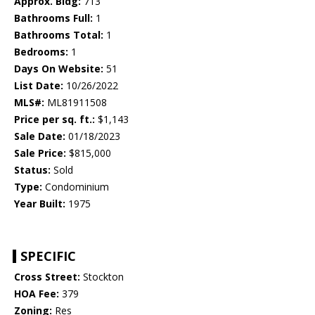
Approx. Bldg:
713
Bathrooms Full:
1
Bathrooms Total:
1
Bedrooms:
1
Days On Website:
51
List Date:
10/26/2022
MLS#:
ML81911508
Price per sq. ft.:
$1,143
Sale Date:
01/18/2023
Sale Price:
$815,000
Status:
Sold
Type:
Condominium
Year Built:
1975
SPECIFIC
Cross Street:
Stockton
HOA Fee:
379
Zoning:
Res