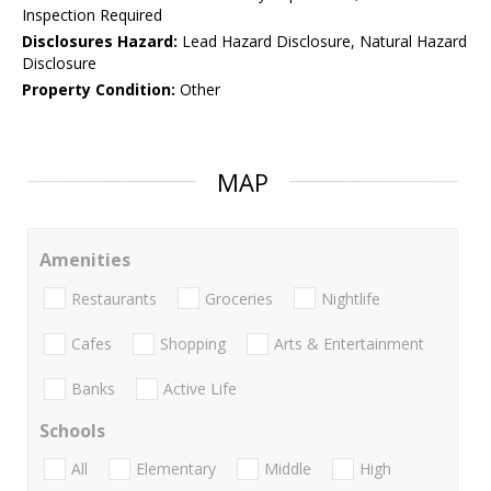
Inspection Required
Disclosures Hazard:
Lead Hazard Disclosure, Natural Hazard
Disclosure
Property Condition:
Other
MAP
Amenities
Restaurants
Groceries
Nightlife
Cafes
Shopping
Arts & Entertainment
Banks
Active Life
Schools
All
Elementary
Middle
High