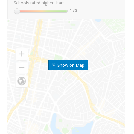
Schools rated higher than:
1
/5
Show on Map