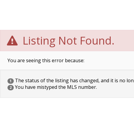
Listing Not Found.
You are seeing this error because:
The status of the listing has changed, and it is no lon
1
You have mistyped the MLS number.
2