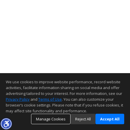
We use cookies to improve website performance, record website
activities, facilitate information sharing on social media and offer
advertising tailored to your interest. For more information, see our
Privacy Policy
and
Terms of Use
. You can also customize your
browser’s cookie settings. Please note that if you refuse cookies, it
may affect site functionality and performance.
Manage Cookies
Reject All
Accept All