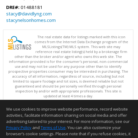
DRE#:
01488181
stacy@davidlyng.com
stacynelsonhomes.com
The real estate data for listings marked with this icon
comes from the Internet Data Exchange program of the
MLSListings(TM) MLS system. This web site may
reference real estate listing(s) held by a brokerage firm
other than the broker and/or agent who owns this web site. The
information provided is for the consumer's personal, non-commercial
use and may not be used for any purpose other than to identify
prospective properties consumer may be interested in purchasing. The
accuracy of all information, regardless of source, including but not
limited to square footage and lot sizes, is deemed reliable but not
guaranteed and should be personally verified through personal
inspection by and/or with appropriate professionals. This site is
updated at least 4 times a day.
Copyright © MLSListings Inc. 2026. All rights reserved
We use cookies to improve website performance, record website
This content last updated on 08/09/2026 08:07 PM.
activities, facilitate information sharing on social media and offer
Information deemed reliable but not guaranteed to be accurate.
advertising tailored to your interest. For more information, see our
Privacy Policy
and
Terms of Use
. You can also customize your
browser’s cookie settings. Please note that if you refuse cookies, it