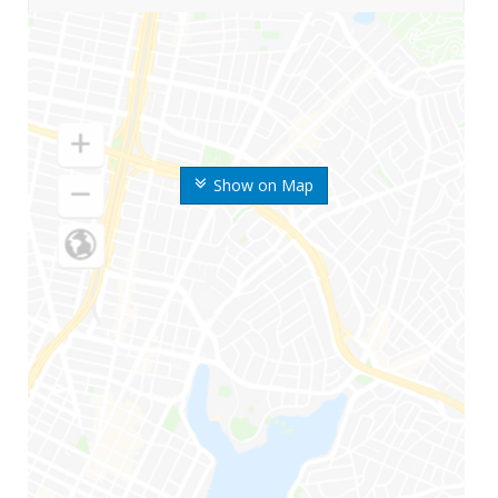
Show on Map