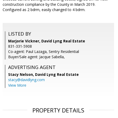
construction compliance by the County in March 2019.
Configured as 2 bdrm, easily changed to 4 bdrm.
LISTED BY
Marjorie Vickner, David Lyng Real Estate
831-331-5908
Co-agent: Paul Lazaga, Sentry Residential
Buyer/Sale agent: Jacque Sabella,
ADVERTISING AGENT
Stacy Nelson,
David Lyng Real Estate
stacy@davidlyng.com
View More
PROPERTY DETAILS