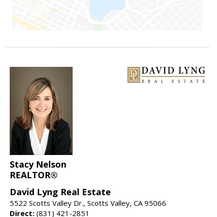
Stacy Nelson
REALTOR®
David Lyng Real Estate
5522 Scotts Valley Dr., Scotts Valley, CA 95066
Direct:
(831) 421-2851