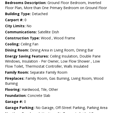
Bedrooms Description:
Ground Floor Bedroom, Inverted
Floor Plan, More than One Primary Bedroom on Ground Floor
Building Type:
Detached
Carport #:
0
City Limits:
No
Communications:
Satellite Dish
Construction Type:
Wood , Wood Frame
Cooling:
Ceiling Fan
Dining Room:
Dining Area in Living Room, Dining Bar
Energy Saving Features:
Ceiling Insulation, Double Pane
Windows, Insulation - Per Owner, Low Flow Shower , Low
Flow Toilet, Thermostat Controller, Walls Insulated
Family Room:
Separate Family Room
Fireplaces:
Family Room, Gas Burning, Living Room, Wood
Burning
Flooring:
Hardwood, Tile, Other
Foundation:
Concrete Slab
Garage #:
0
Garage Parking:
No Garage, Off-Street Parking, Parking Area