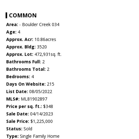
COMMON
Area:
- Boulder Creek 034
Age:
4
Approx. Acr:
10.86acres
Approx. Bldg:
3520
Approx. Lot:
472,931sq. ft.
Bathrooms Full:
2
Bathrooms Total:
2
Bedrooms:
4
Days On Website:
215
List Date:
08/05/2022
MLS#:
ML81902897
Price per sq. ft.:
$348
Sale Date:
04/14/2023
Sale Price:
$1,225,000
Status:
Sold
Type:
Single Family Home