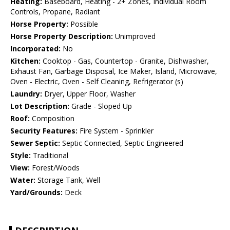
Heating:
Baseboard, Heating - 2+ Zones, Individual Room
Controls, Propane, Radiant
Horse Property:
Possible
Horse Property Description:
Unimproved
Incorporated:
No
Kitchen:
Cooktop - Gas, Countertop - Granite, Dishwasher,
Exhaust Fan, Garbage Disposal, Ice Maker, Island, Microwave,
Oven - Electric, Oven - Self Cleaning, Refrigerator (s)
Laundry:
Dryer, Upper Floor, Washer
Lot Description:
Grade - Sloped Up
Roof:
Composition
Security Features:
Fire System - Sprinkler
Sewer Septic:
Septic Connected, Septic Engineered
Style:
Traditional
View:
Forest/Woods
Water:
Storage Tank, Well
Yard/Grounds:
Deck