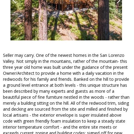
Seller may carry. One of the newest homes in the San Lorenzo
Valley. Not simply in the mountains, rather of the mountain- this
three year old home was built under the guidance of the present
Owner/Architect to provide a home with a daily vacation in the
redwoods for his family and friends. Banked on the hill to provide
a ground level entrance at both levels - this unique structure has
been described by many experts and guests as more of a
beautiful piece of fine furniture nestled in the woods - rather than
merely a building sitting on the hill. All of the redwood trim, siding
and decking are sourced from the site and milled and finished by
local artisans - the exterior envelope is super insulated above
code with green friendly foam insulation to keep a steady state
interior temperature comfort - and the entire site meets or
exceeds current zoning and building codes; signed off for new