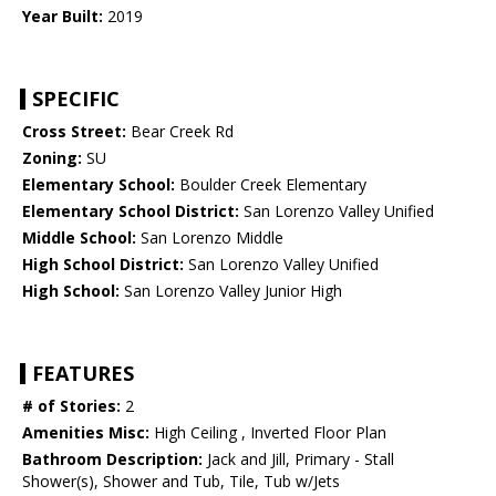
Year Built:
2019
SPECIFIC
Cross Street:
Bear Creek Rd
Zoning:
SU
Elementary School:
Boulder Creek Elementary
Elementary School District:
San Lorenzo Valley Unified
Middle School:
San Lorenzo Middle
High School District:
San Lorenzo Valley Unified
High School:
San Lorenzo Valley Junior High
FEATURES
# of Stories:
2
Amenities Misc:
High Ceiling , Inverted Floor Plan
Bathroom Description:
Jack and Jill, Primary - Stall
Shower(s), Shower and Tub, Tile, Tub w/Jets