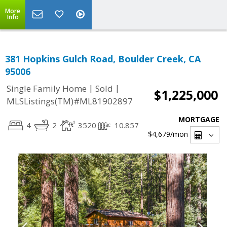
More
Info
381 Hopkins Gulch Road, Boulder Creek, CA
95006
|
|
Single Family Home
Sold
$1,225,000
MLSListings(TM)#ML81902897
MORTGAGE
4
2
3520
10.857
$4,679
/mon