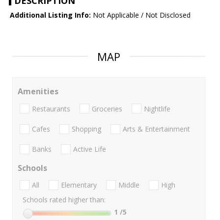
DESCRIPTION
Additional Listing Info:
Not Applicable / Not Disclosed
MAP
Amenities
Restaurants
Groceries
Nightlife
Cafes
Shopping
Arts & Entertainment
Banks
Active Life
Schools
All
Elementary
Middle
High
Schools rated higher than:
1
/5