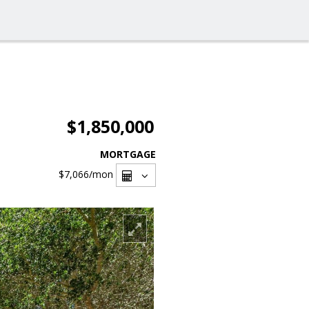
$1,850,000
MORTGAGE
$7,066
/mon