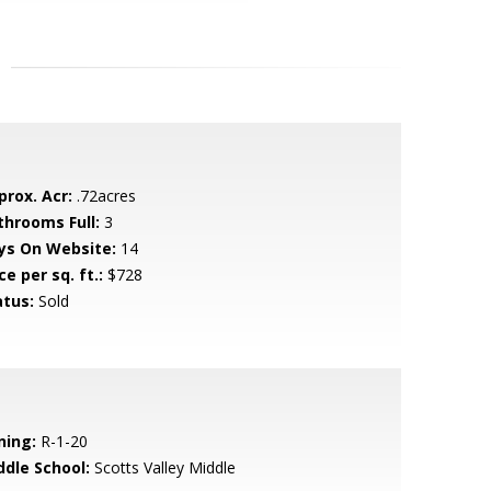
prox. Acr:
.72acres
throoms Full:
3
ys On Website:
14
ce per sq. ft.:
$728
atus:
Sold
ning:
R-1-20
ddle School:
Scotts Valley Middle