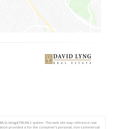
 MLSListings(TM) MLS system. This web site may reference real
rmation provided is for the consumer's personal, non-commercial