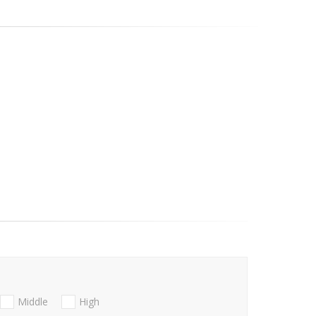
Middle
High