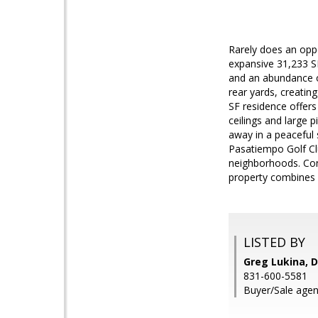
Rarely does an oppo
expansive 31,233 SF
and an abundance of
rear yards, creating
SF residence offer
ceilings and large 
away in a peaceful
Pasatiempo Golf Clu
neighborhoods. Conv
property combines a
LISTED BY
Greg Lukina, D
831-600-5581
Buyer/Sale agent