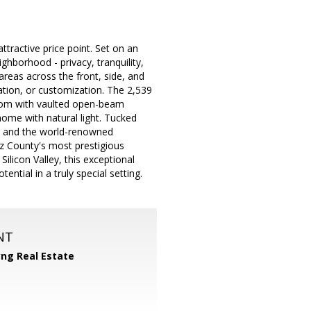
tractive price point. Set on an
ghborhood - privacy, tranquility,
reas across the front, side, and
reation, or customization. The 2,539
room with vaulted open-beam
home with natural light. Tucked
g, and the world-renowned
uz County's most prestigious
ilicon Valley, this exceptional
ntial in a truly special setting.
NT
yng Real Estate