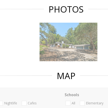
PHOTOS
MAP
Schools
Nightlife
Cafes
All
Elementary