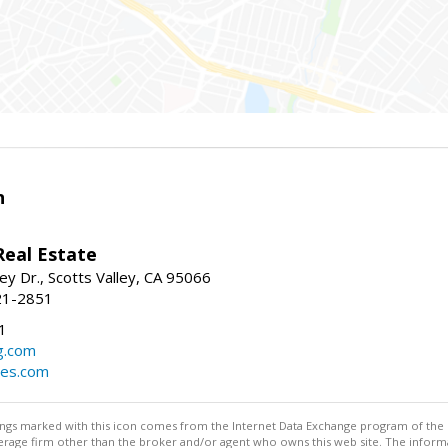
n
Real Estate
ey Dr., Scotts Valley, CA 95066
21-2851
1
g.com
mes.com
stings marked with this icon comes from the Internet Data Exchange program of the
rokerage firm other than the broker and/or agent who owns this web site. The info