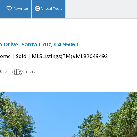
Favorites
Virtual Tours
 Drive, Santa Cruz, CA 95060
|
|
Home
Sold
MLSListings(TM)#ML82049492
2539
0.717