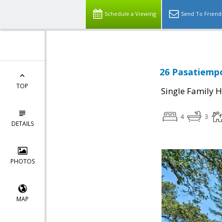
Schedule a Viewing
Send To Friend
26 Pasatiempo
TOP
Single Family 
4
3
DETAILS
PHOTOS
MAP