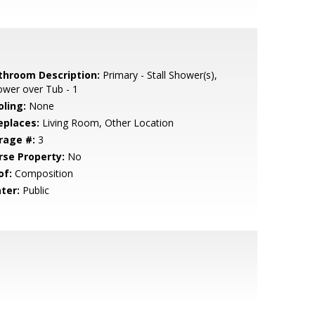
throom Description:
Primary - Stall Shower(s),
wer over Tub - 1
oling:
None
eplaces:
Living Room, Other Location
rage #:
3
rse Property:
No
of:
Composition
ter:
Public