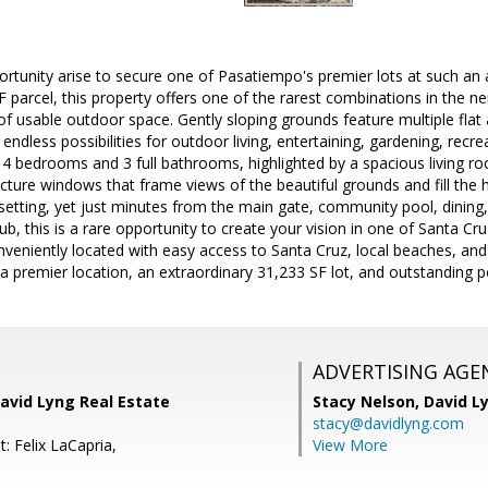
rtunity arise to secure one of Pasatiempo's premier lots at such an at
 parcel, this property offers one of the rarest combinations in the nei
 usable outdoor space. Gently sloping grounds feature multiple flat a
 endless possibilities for outdoor living, entertaining, gardening, rec
s 4 bedrooms and 3 full bathrooms, highlighted by a spacious living 
picture windows that frame views of the beautiful grounds and fill the 
 setting, yet just minutes from the main gate, community pool, dinin
b, this is a rare opportunity to create your vision in one of Santa Cr
eniently located with easy access to Santa Cruz, local beaches, and S
 premier location, an extraordinary 31,233 SF lot, and outstanding pote
ADVERTISING AGE
avid Lyng Real Estate
Stacy Nelson,
David L
stacy@davidlyng.com
: Felix LaCapria,
View More