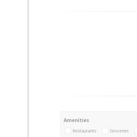
Amenities
Restaurants
Groceries