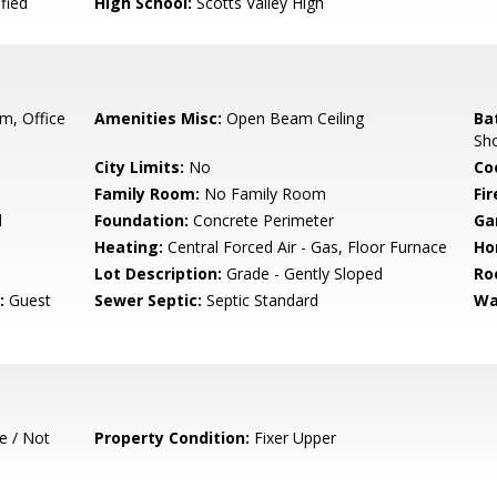
fied
High School:
Scotts Valley High
, Office
Amenities Misc:
Open Beam Ceiling
Ba
Sho
City Limits:
No
Co
Family Room:
No Family Room
Fir
d
Foundation:
Concrete Perimeter
Ga
Heating:
Central Forced Air - Gas, Floor Furnace
Ho
Lot Description:
Grade - Gently Sloped
Ro
:
Guest
Sewer Septic:
Septic Standard
Wa
e / Not
Property Condition:
Fixer Upper