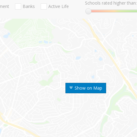
Schools rated higher than:
nment
Banks
Active Life
Show on Map