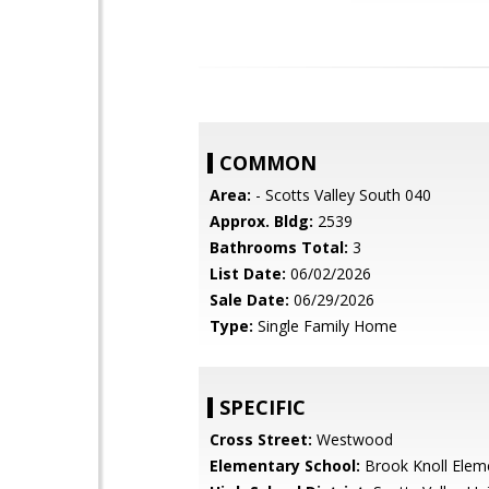
COMMON
Area:
- Scotts Valley South 040
Approx. Bldg:
2539
Bathrooms Total:
3
List Date:
06/02/2026
Sale Date:
06/29/2026
Type:
Single Family Home
SPECIFIC
Cross Street:
Westwood
Elementary School:
Brook Knoll Elem