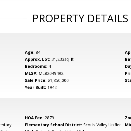
PROPERTY DETAILS
Age:
84
Ap
Approx. Lot:
31,233sq. ft.
Ba
Bedrooms:
4
Da
MLS#:
ML82049492
Pri
Sale Price:
$1,850,000
St
Year Built:
1942
HOA Fee:
2879
Zo
entary
Elementary School District:
Scotts Valley Unified
Mi