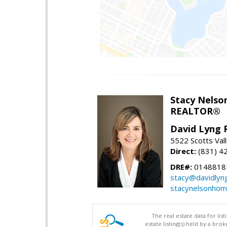
Stacy Nelso
REALTOR®
David Lyng 
5522 Scotts Vall
Direct:
(831) 4
DRE#:
0148818
stacy@davidlyn
stacynelsonho
The real estate data for li
estate listing(s) held by a b