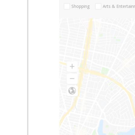
Shopping
Arts & Entertai