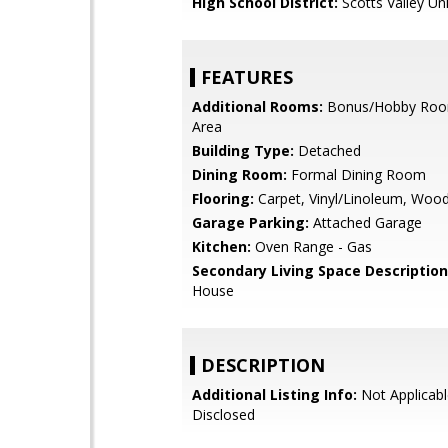
High School District:
Scotts Valley Uni
FEATURES
Additional Rooms:
Bonus/Hobby Room
Area
Building Type:
Detached
Dining Room:
Formal Dining Room
Flooring:
Carpet, Vinyl/Linoleum, Woo
Garage Parking:
Attached Garage
Kitchen:
Oven Range - Gas
Secondary Living Space Description
House
DESCRIPTION
Additional Listing Info:
Not Applicabl
Disclosed