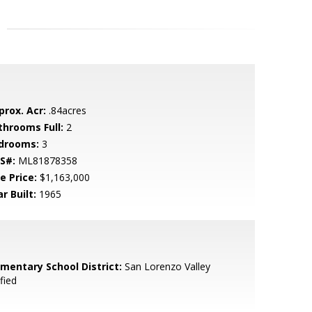
prox. Acr:
.84acres
throoms Full:
2
drooms:
3
S#:
ML81878358
e Price:
$1,163,000
r Built:
1965
ementary School District:
San Lorenzo Valley
fied