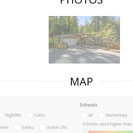
MAP
Schools
Nightlife
Cafes
All
Elementary
Schools rated higher than:
nment
Banks
Active Life