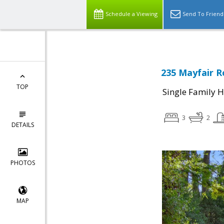
Schedule a Viewing
Send To Friend
235 Mayfair R
TOP
Single Family 
3
2
DETAILS
PHOTOS
MAP