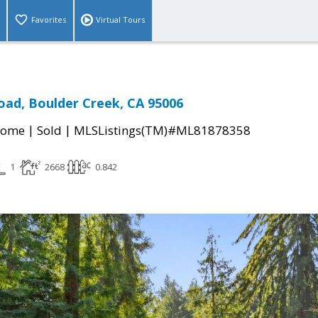
Favorites
Virtual Tours
oad, Boulder Creek, CA 95006
|
|
Home
Sold
MLSListings(TM)#ML81878358
1
2668
0.842