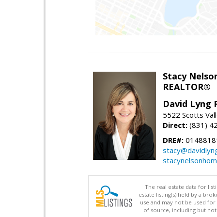
Stacy Nelso
REALTOR®
David Lyng 
5522 Scotts Vall
Direct:
(831) 4
DRE#:
0148818
stacy@davidlyn
stacynelsonho
The real estate data for li
estate listing(s) held by a b
use and may not be used for 
of source, including but no