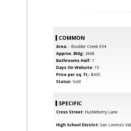
COMMON
Area:
- Boulder Creek 034
Approx. Bldg:
2668
Bathrooms Half:
1
Days On Website:
15
Price per sq. ft.:
$435
Status:
Sold
SPECIFIC
Cross Street:
Huckleberry Lane
High School District:
San Lorenzo Vall