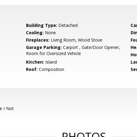
Building Type:
Detached
Ca
Cooling:
None
Di
Fireplaces:
Living Room, Wood Stove
Fo
Garage Parking:
Carport , Gate/Door Opener,
He
Room for Oversized Vehicle
Ho
Kitchen:
Island
La
Roof:
Composition
Se
e / Not
PHOTOS