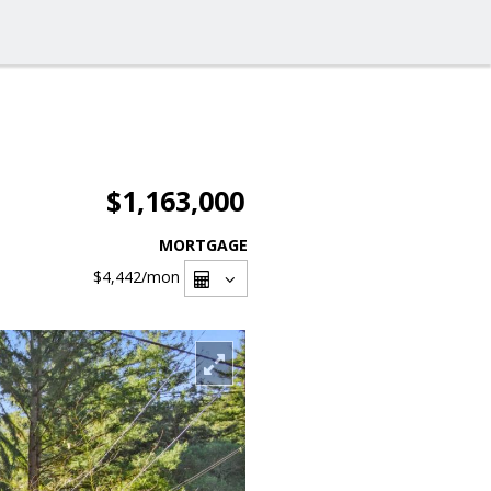
$1,163,000
MORTGAGE
$4,442
/mon