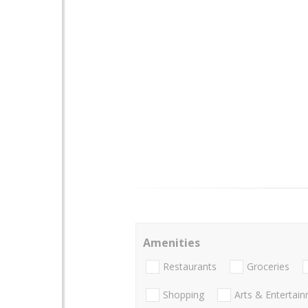
Amenities
Restaurants
Groceries
Shopping
Arts & Entertai