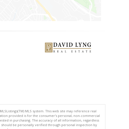
 MLSListings(TM) MLS system. This web site may reference real
rmation provided is for the consumer's personal, non-commercial
ted in purchasing. The accuracy of all information, regardless
d should be personally verified through personal inspection by