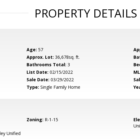
PROPERTY DETAILS
Age:
57
Ap
Approx. Lot:
36,678sq. ft.
Ba
Bathrooms Total:
3
Be
List Date:
02/15/2022
ML
Sale Date:
03/29/2022
Sal
Type:
Single Family Home
Yea
Zoning:
R-1-15
El
Uni
ey Unified