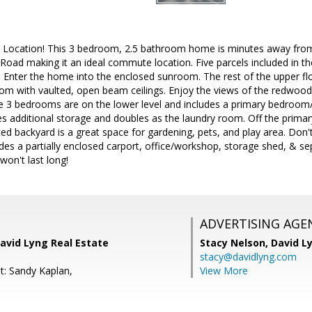
n, Location! This 3 bedroom, 2.5 bathroom home is minutes away f
 Road making it an ideal commute location. Five parcels included in t
 Enter the home into the enclosed sunroom. The rest of the upper flo
room with vaulted, open beam ceilings. Enjoy the views of the redwood
e 3 bedrooms are on the lower level and includes a primary bedroo
des additional storage and doubles as the laundry room. Off the primar
ced backyard is a great space for gardening, pets, and play area. Don't
udes a partially enclosed carport, office/workshop, storage shed, & se
won't last long!
ADVERTISING AGE
avid Lyng Real Estate
Stacy Nelson,
David L
stacy@davidlyng.com
t: Sandy Kaplan,
View More