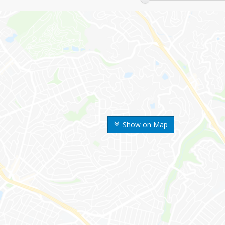
Show on Map