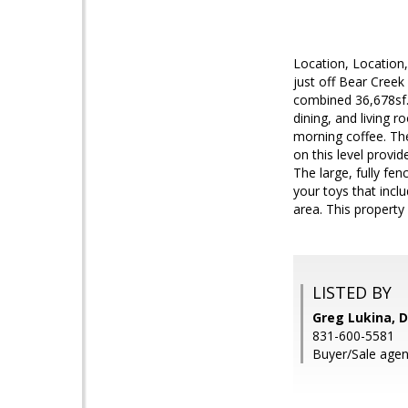
Location, Locatio
just off Bear Creek
combined 36,678sf.
dining, and living 
morning coffee. Th
on this level provi
The large, fully fen
your toys that incl
area. This property 
LISTED BY
Greg Lukina, D
831-600-5581
Buyer/Sale agen