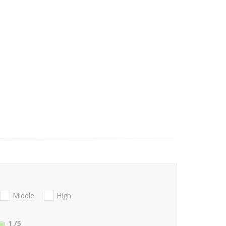
Middle
High
1
/5