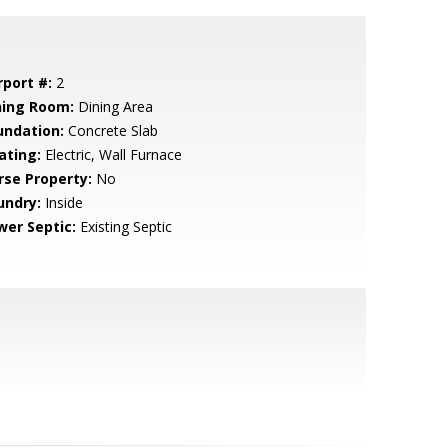
rport #:
2
ning Room:
Dining Area
undation:
Concrete Slab
ating:
Electric, Wall Furnace
rse Property:
No
undry:
Inside
wer Septic:
Existing Septic