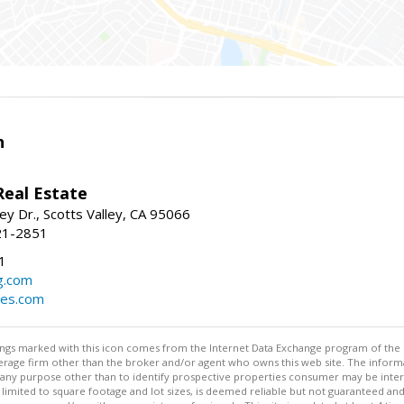
n
Real Estate
ey Dr., Scotts Valley, CA 95066
21-2851
1
g.com
mes.com
stings marked with this icon comes from the Internet Data Exchange program of the
rokerage firm other than the broker and/or agent who owns this web site. The info
any purpose other than to identify prospective properties consumer may be interes
t limited to square footage and lot sizes, is deemed reliable but not guaranteed an