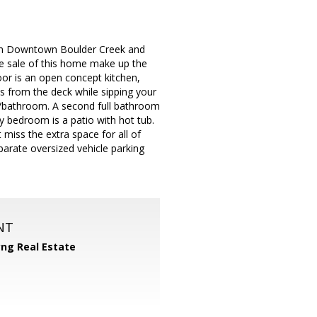
rom Downtown Boulder Creek and
he sale of this home make up the
or is an open concept kitchen,
s from the deck while sipping your
m/bathroom. A second full bathroom
y bedroom is a patio with hot tub.
 miss the extra space for all of
parate oversized vehicle parking
NT
yng Real Estate