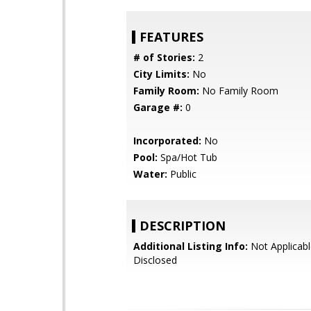
FEATURES
# of Stories:
2
City Limits:
No
Family Room:
No Family Room
Garage #:
0
Incorporated:
No
Pool:
Spa/Hot Tub
Water:
Public
DESCRIPTION
Additional Listing Info:
Not Applicabl
Disclosed