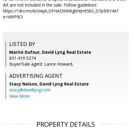
Art are not included in the sale. Follow guidelines:
https://1drv.ms/b/s!AplLDFHAD0WBgbNJmt5bS_G7pBBY4A?
e=VWP9Ct
LISTED BY
Marite Dufour, David Lyng Real Estate
831-419-5274
Buyer/Sale agent: Lance Howard,
ADVERTISING AGENT
Stacy Nelson,
David Lyng Real Estate
stacy@davidlyng.com
View More
PROPERTY DETAILS