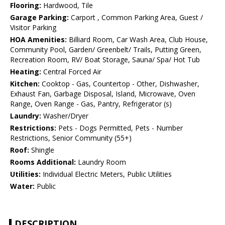
Flooring:
Hardwood, Tile
Garage Parking:
Carport , Common Parking Area, Guest /
Visitor Parking
HOA Amenities:
Billiard Room, Car Wash Area, Club House,
Community Pool, Garden/ Greenbelt/ Trails, Putting Green,
Recreation Room, RV/ Boat Storage, Sauna/ Spa/ Hot Tub
Heating:
Central Forced Air
Kitchen:
Cooktop - Gas, Countertop - Other, Dishwasher,
Exhaust Fan, Garbage Disposal, Island, Microwave, Oven
Range, Oven Range - Gas, Pantry, Refrigerator (s)
Laundry:
Washer/Dryer
Restrictions:
Pets - Dogs Permitted, Pets - Number
Restrictions, Senior Community (55+)
Roof:
Shingle
Rooms Additional:
Laundry Room
Utilities:
Individual Electric Meters, Public Utilities
Water:
Public
DESCRIPTION