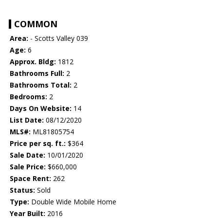
COMMON
Area:
- Scotts Valley 039
Age:
6
Approx. Bldg:
1812
Bathrooms Full:
2
Bathrooms Total:
2
Bedrooms:
2
Days On Website:
14
List Date:
08/12/2020
MLS#:
ML81805754
Price per sq. ft.:
$364
Sale Date:
10/01/2020
Sale Price:
$660,000
Space Rent:
262
Status:
Sold
Type:
Double Wide Mobile Home
Year Built:
2016