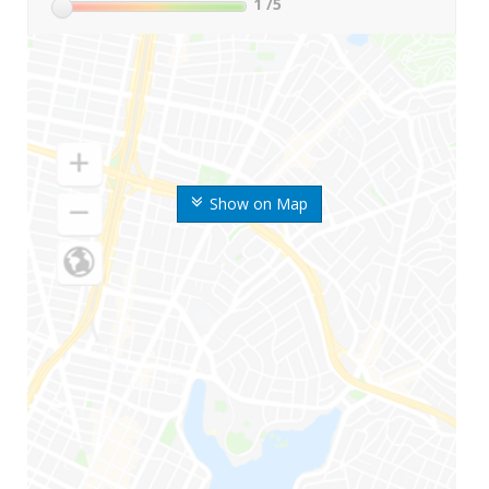
1
/5
Show on Map