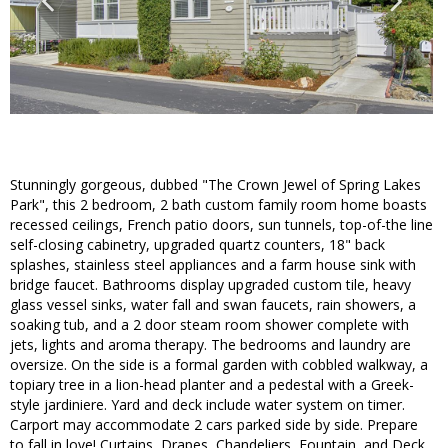
Stunningly gorgeous, dubbed "The Crown Jewel of Spring Lakes
Park", this 2 bedroom, 2 bath custom family room home boasts
recessed ceilings, French patio doors, sun tunnels, top-of-the line
self-closing cabinetry, upgraded quartz counters, 18" back
splashes, stainless steel appliances and a farm house sink with
bridge faucet. Bathrooms display upgraded custom tile, heavy
glass vessel sinks, water fall and swan faucets, rain showers, a
soaking tub, and a 2 door steam room shower complete with
jets, lights and aroma therapy. The bedrooms and laundry are
oversize. On the side is a formal garden with cobbled walkway, a
topiary tree in a lion-head planter and a pedestal with a Greek-
style jardiniere. Yard and deck include water system on timer.
Carport may accommodate 2 cars parked side by side. Prepare
to fall in love! Curtains, Drapes, Chandeliers, Fountain, and Deck