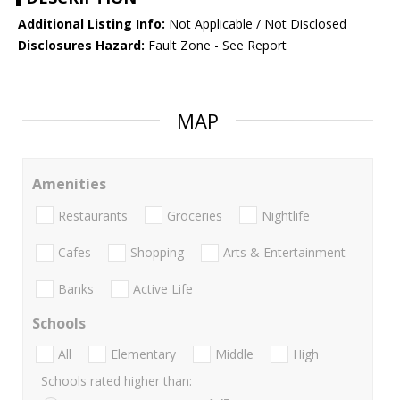
Additional Listing Info:
Not Applicable / Not Disclosed
Disclosures Hazard:
Fault Zone - See Report
MAP
Amenities
Restaurants
Groceries
Nightlife
Cafes
Shopping
Arts & Entertainment
Banks
Active Life
Schools
All
Elementary
Middle
High
Schools rated higher than: