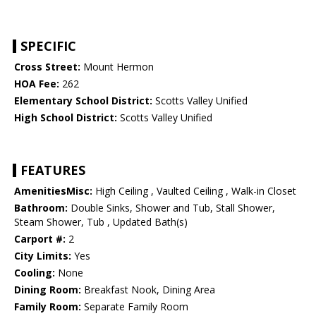
SPECIFIC
Cross Street:
Mount Hermon
HOA Fee:
262
Elementary School District:
Scotts Valley Unified
High School District:
Scotts Valley Unified
FEATURES
AmenitiesMisc:
High Ceiling , Vaulted Ceiling , Walk-in Closet
Bathroom:
Double Sinks, Shower and Tub, Stall Shower,
Steam Shower, Tub , Updated Bath(s)
Carport #:
2
City Limits:
Yes
Cooling:
None
Dining Room:
Breakfast Nook, Dining Area
Family Room:
Separate Family Room