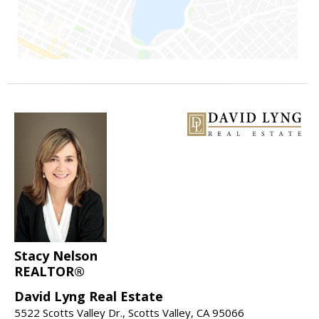
Stacy Nelson
REALTOR®
David Lyng Real Estate
5522 Scotts Valley Dr., Scotts Valley, CA 95066