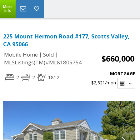
More
Info
225 Mount Hermon Road #177, Scotts Valley,
CA 95066
|
|
Mobile Home
Sold
$660,000
MLSListings(TM)#ML81805754
MORTGAGE
2
2
1812
$2,521
/mon