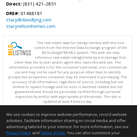
Direct:
(831) 421-2851
DRE#:
01488181
stacy@davidlyng.com
stacynelsonhomes.com
The real estate data for listings marked with this icon
comes from the Internet Data Exchange program of the
MLSListings(TM) MLS system. This web site may
reference real estate listing(s) held by a brokerage firm
other than the broker and/or agent who owns this web site. The
information provided is for the consumer's personal, non-commercial
use and may not be used for any purpose other than to identify
prospective properties consumer may be interested in purchasing. The
accuracy of all information, regardless of source, including but not
limited to square footage and lot sizes, is deemed reliable but not
guaranteed and should be personally verified through personal
inspection by and/or with appropriate professionals. This site is
updated at least 4 times a day.
Copyright © MLSListings Inc. 2026. All rights reserved
We use cookies to improve website performance, record website
This content last updated on 08/08/2026 03:51 PM.
activities, facilitate information sharing on social media and offer
Information deemed reliable but not guaranteed to be accurate.
advertising tailored to your interest. For more information, see our
Privacy Policy
and
Terms of Use
. You can also customize your