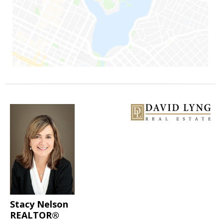
Stacy Nelson
REALTOR®