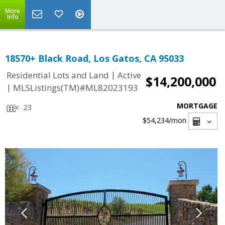
More
Info
18570+ Black Road, Los Gatos, CA 95033
|
Residential Lots and Land
Active
$14,200,000
|
MLSListings(TM)#ML82023193
MORTGAGE
23
$54,234
/mon