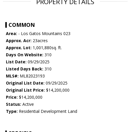
PROPERTY DETAILS
COMMON
Area:
- Los Gatos Mountains 023
Approx. Acr:
23acres
Approx. Lot:
1,001,880sq. ft.
Days On Website:
310
List Date:
09/29/2025
Listed Days Back:
310
MLS#:
ML82023193
Original List Date:
09/29/2025
Original List Price:
$14,200,000
Price:
$14,200,000
Status:
Active
Type:
Residential Development Land