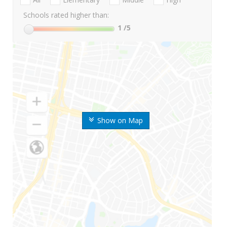
Schools rated higher than:
1
/5
Show on Map