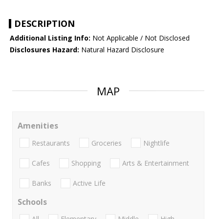
DESCRIPTION
Additional Listing Info:
Not Applicable / Not Disclosed
Disclosures Hazard:
Natural Hazard Disclosure
MAP
Amenities
Restaurants
Groceries
Nightlife
Cafes
Shopping
Arts & Entertainment
Banks
Active Life
Schools
All
Elementary
Middle
High