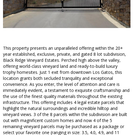
This property presents an unparalleled offering within the 20+
year established, exclusive, private, and gated 8 lot subdivision,
Black Ridge Vineyard Estates. Perched high above the valley,
offering world-class vineyard land and ready-to-build luxury
trophy homesites. Just 1 exit from downtown Los Gatos, this
location grants both secluded tranquility and exceptional
convenience. As you enter, the level of attention and care is
immediately evident, a testament to exquisite craftsmanship and
the use of the finest quality materials throughout the existing
infrastructure. This offering includes 4 legal estate parcels that
highlight the natural surroundings and incredible hilltop and
vineyard views. 3 of the 8 parcels within the subdivision are built
out with magnificent custom homes and now 4 of the 5
remaining vineyard parcels may be purchased as a package or
select your favorite one (ranging in size: 3.5, 4.0, 4.9, and 11