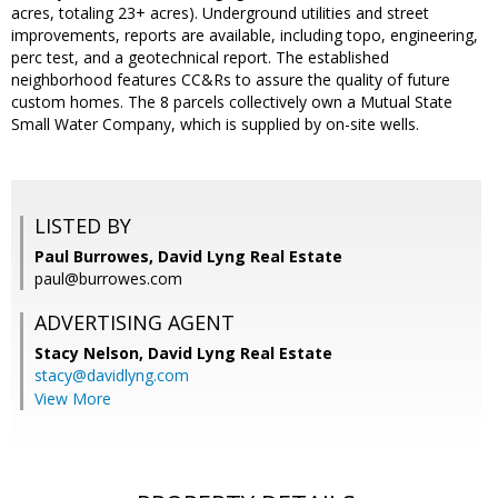
acres, totaling 23+ acres). Underground utilities and street
improvements, reports are available, including topo, engineering,
perc test, and a geotechnical report. The established
neighborhood features CC&Rs to assure the quality of future
custom homes. The 8 parcels collectively own a Mutual State
Small Water Company, which is supplied by on-site wells.
LISTED BY
Paul Burrowes, David Lyng Real Estate
paul@burrowes.com
ADVERTISING AGENT
Stacy Nelson,
David Lyng Real Estate
stacy@davidlyng.com
View More