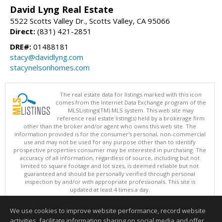
David Lyng Real Estate
5522 Scotts Valley Dr., Scotts Valley, CA 95066
Direct:
(831) 421-2851
DRE#:
01488181
stacy@davidlyng.com
stacynelsonhomes.com
The real estate data for listings marked with this icon
comes from the Internet Data Exchange program of the
MLSListings(TM) MLS system. This web site may
reference real estate listing(s) held by a brokerage firm
other than the broker and/or agent who owns this web site. The
information provided is for the consumer's personal, non-commercial
use and may not be used for any purpose other than to identify
prospective properties consumer may be interested in purchasing. The
accuracy of all information, regardless of source, including but not
limited to square footage and lot sizes, is deemed reliable but not
guaranteed and should be personally verified through personal
inspection by and/or with appropriate professionals. This site is
updated at least 4 times a day.
Copyright © MLSListings Inc. 2026. All rights reserved
We use cookies to improve website performance, record website
This content last updated on 08/05/2026 04:37 PM.
activities, facilitate information sharing on social media and offer