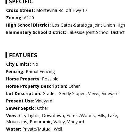
SPECIFIC
Cross Street:
Montevina Rd. off Hwy 17
Zoning:
A140
High School District:
Los Gatos-Saratoga Joint Union High
Elementary School District:
Lakeside Joint School District
FEATURES
City Limits:
No
Fencing:
Partial Fencing
Horse Property:
Possible
Horse Property Description:
Other
Lot Description:
Grade - Gently Sloped, Views, Vineyard
Present Use:
Vineyard
Sewer Septic:
Other
View:
City Lights, Downtown, Forest/Woods, Hills, Lake,
Mountains, Panoramic, Valley, Vineyard
Water:
Private/Mutual, Well