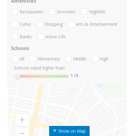
Amenities
Restaurants
Groceries
Nightlife
Cafes
Shopping
Arts & Entertainment
Banks
Active Life
Schools
All
Elementary
Middle
High
Schools rated higher than:
1
/5
Show on Map