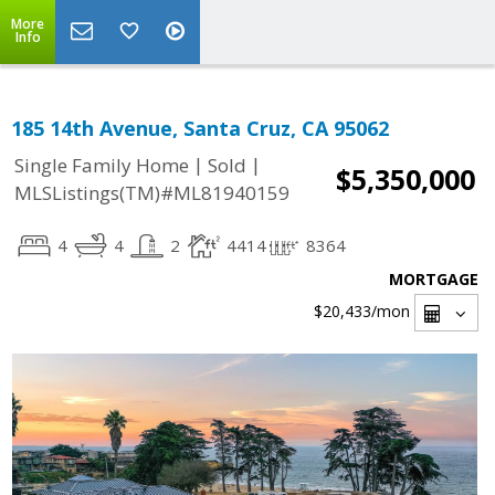
More
Info
185 14th Avenue, Santa Cruz, CA 95062
|
|
Single Family Home
Sold
$5,350,000
MLSListings(TM)#ML81940159
4
4
2
4414
8364
MORTGAGE
$20,433
/mon