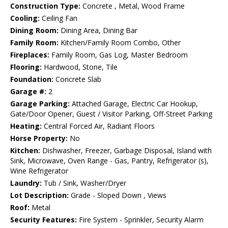
Construction Type:
Concrete , Metal, Wood Frame
Cooling:
Ceiling Fan
Dining Room:
Dining Area, Dining Bar
Family Room:
Kitchen/Family Room Combo, Other
Fireplaces:
Family Room, Gas Log, Master Bedroom
Flooring:
Hardwood, Stone, Tile
Foundation:
Concrete Slab
Garage #:
2
Garage Parking:
Attached Garage, Electric Car Hookup,
Gate/Door Opener, Guest / Visitor Parking, Off-Street Parking
Heating:
Central Forced Air, Radiant Floors
Horse Property:
No
Kitchen:
Dishwasher, Freezer, Garbage Disposal, Island with
Sink, Microwave, Oven Range - Gas, Pantry, Refrigerator (s),
Wine Refrigerator
Laundry:
Tub / Sink, Washer/Dryer
Lot Description:
Grade - Sloped Down , Views
Roof:
Metal
Security Features:
Fire System - Sprinkler, Security Alarm