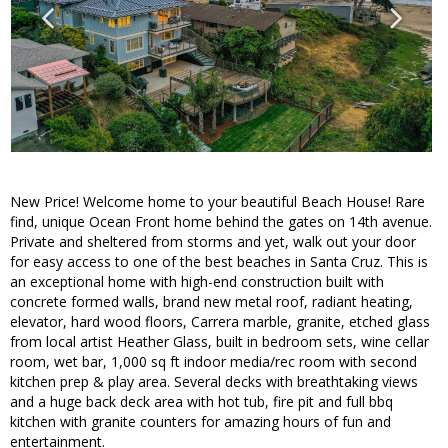
New Price! Welcome home to your beautiful Beach House! Rare
find, unique Ocean Front home behind the gates on 14th avenue.
Private and sheltered from storms and yet, walk out your door
for easy access to one of the best beaches in Santa Cruz. This is
an exceptional home with high-end construction built with
concrete formed walls, brand new metal roof, radiant heating,
elevator, hard wood floors, Carrera marble, granite, etched glass
from local artist Heather Glass, built in bedroom sets, wine cellar
room, wet bar, 1,000 sq ft indoor media/rec room with second
kitchen prep & play area. Several decks with breathtaking views
and a huge back deck area with hot tub, fire pit and full bbq
kitchen with granite counters for amazing hours of fun and
entertainment.