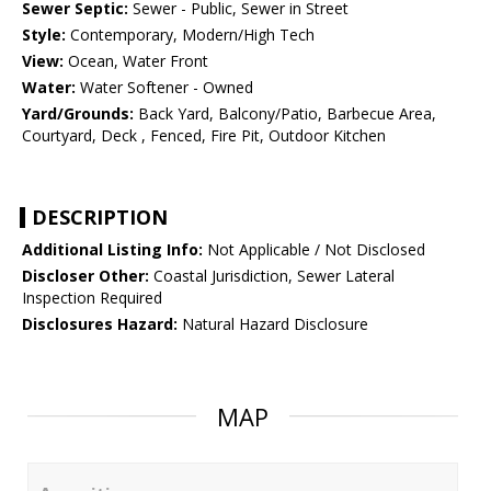
Sewer Septic:
Sewer - Public, Sewer in Street
Style:
Contemporary, Modern/High Tech
View:
Ocean, Water Front
Water:
Water Softener - Owned
Yard/Grounds:
Back Yard, Balcony/Patio, Barbecue Area,
Courtyard, Deck , Fenced, Fire Pit, Outdoor Kitchen
DESCRIPTION
Additional Listing Info:
Not Applicable / Not Disclosed
Discloser Other:
Coastal Jurisdiction, Sewer Lateral
Inspection Required
Disclosures Hazard:
Natural Hazard Disclosure
MAP