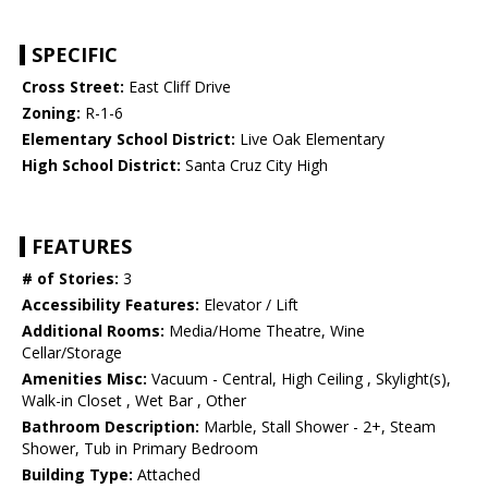
SPECIFIC
Cross Street:
East Cliff Drive
Zoning:
R-1-6
Elementary School District:
Live Oak Elementary
High School District:
Santa Cruz City High
FEATURES
# of Stories:
3
Accessibility Features:
Elevator / Lift
Additional Rooms:
Media/Home Theatre, Wine
Cellar/Storage
Amenities Misc:
Vacuum - Central, High Ceiling , Skylight(s),
Walk-in Closet , Wet Bar , Other
Bathroom Description:
Marble, Stall Shower - 2+, Steam
Shower, Tub in Primary Bedroom
Building Type:
Attached