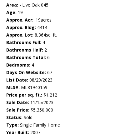
Area:
- Live Oak 045
Age:
19
Approx. Acr:
.19acres
Approx. Bldg:
4414
Approx. Lot:
8,364sq. ft.
Bathrooms Full:
4
Bathrooms Half:
2
Bathrooms Total:
6
Bedrooms:
4
Days On Website:
67
List Date:
08/29/2023
MLS#:
ML81940159
Price per sq. ft.:
$1,212
Sale Date:
11/15/2023
Sale Price:
$5,350,000
Status:
Sold
Type:
Single Family Home
Year Built:
2007