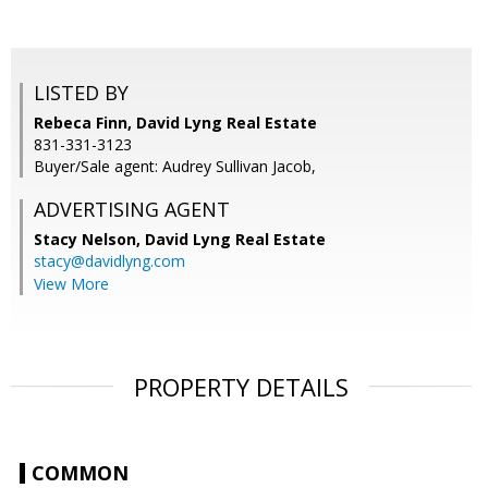
LISTED BY
Rebeca Finn, David Lyng Real Estate
831-331-3123
Buyer/Sale agent: Audrey Sullivan Jacob,
ADVERTISING AGENT
Stacy Nelson,
David Lyng Real Estate
stacy@davidlyng.com
View More
PROPERTY DETAILS
COMMON