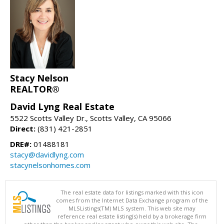
Stacy Nelson
REALTOR®
David Lyng Real Estate
5522 Scotts Valley Dr., Scotts Valley, CA 95066
Direct:
(831) 421-2851
DRE#:
01488181
stacy@davidlyng.com
stacynelsonhomes.com
The real estate data for listings marked with this icon
comes from the Internet Data Exchange program of the
MLSListings(TM) MLS system. This web site may
reference real estate listing(s) held by a brokerage firm