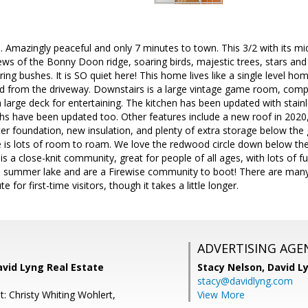
. Amazingly peaceful and only 7 minutes to town. This 3/2 with its
ews of the Bonny Doon ridge, soaring birds, majestic trees, stars and 
ing bushes. It is SO quiet here! This home lives like a single level h
ed from the driveway. Downstairs is a large vintage game room, compl
large deck for entertaining. The kitchen has been updated with stain
ths have been updated too. Other features include a new roof in 2020
r foundation, new insulation, and plenty of extra storage below the 
re is lots of room to roam. We love the redwood circle down below th
is a close-knit community, great for people of all ages, with lots of fu
 summer lake and are a Firewise community to boot! There are many 
te for first-time visitors, though it takes a little longer.
ADVERTISING AGE
avid Lyng Real Estate
Stacy Nelson,
David L
stacy@davidlyng.com
: Christy Whiting Wohlert,
View More