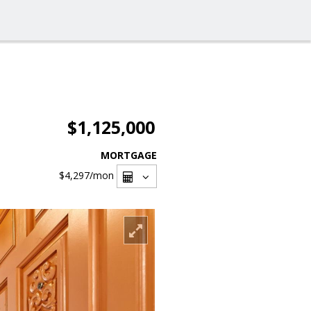
$1,125,000
MORTGAGE
$4,297
/mon