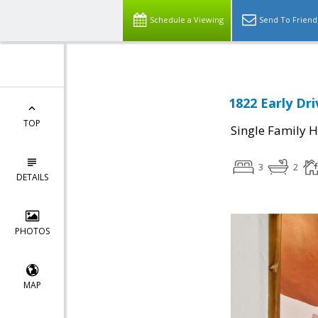
Schedule a Viewing
Send To Friend
1822 Early Dri
TOP
Single Family 
3
2
DETAILS
PHOTOS
MAP