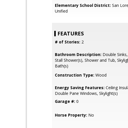
Elementary School District:
San Lore
Unified
FEATURES
# of Stories:
2
Bathroom Description:
Double Sinks,
Stall Shower(s), Shower and Tub, Skylig
Bath(s)
Construction Type:
Wood
Energy Saving Features:
Ceiling Insul
Double Pane Windows, Skylight(s)
Garage #:
0
Horse Property:
No