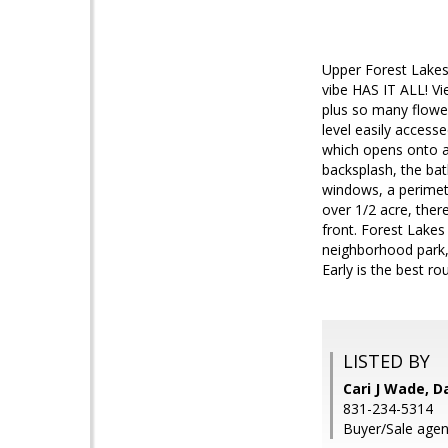
Upper Forest Lakes
vibe HAS IT ALL! Vi
plus so many flower
level easily access
which opens onto a 
backsplash, the ba
windows, a perimete
over 1/2 acre, the
front. Forest Lakes 
neighborhood park,
Early is the best rou
LISTED BY
Cari J Wade, D
831-234-5314
Buyer/Sale agent