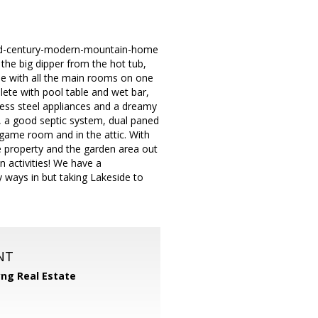
 mid-century-modern-mountain-home
the big dipper from the hot tub,
ome with all the main rooms on one
ete with pool table and wet bar,
less steel appliances and a dreamy
, a good septic system, dual paned
game room and in the attic. With
e property and the garden area out
n activities! We have a
ways in but taking Lakeside to
NT
yng Real Estate