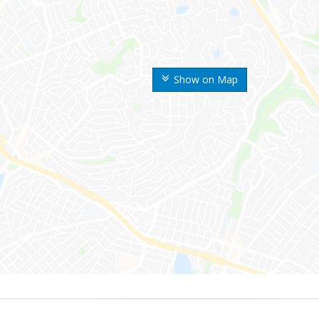
Show on Map