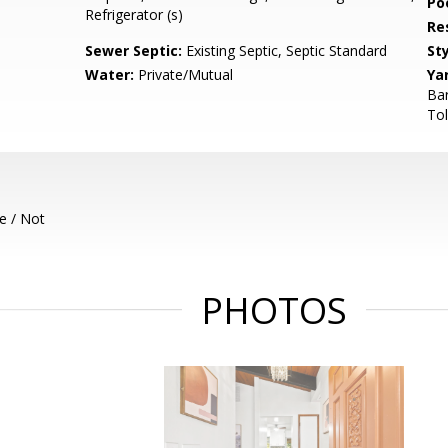
Poo
Refrigerator (s)
Re
Sewer Septic:
Existing Septic, Septic Standard
Sty
Water:
Private/Mutual
Ya
Ba
Tol
e / Not
PHOTOS