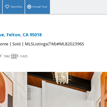
Favorites
Virtual Tour
ve, Felton, CA 95018
|
|
Home
Sold
MLSListings(TM)#ML82023965
1962
0.625