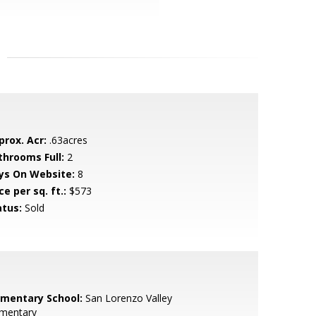
prox. Acr:
.63acres
throoms Full:
2
ys On Website:
8
ce per sq. ft.:
$573
atus:
Sold
ementary School:
San Lorenzo Valley
ementary