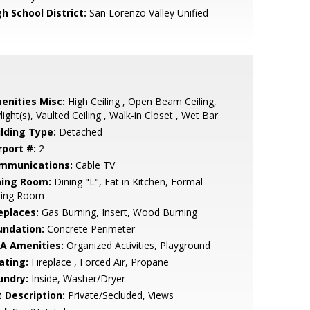
h School District:
San Lorenzo Valley Unified
enities Misc:
High Ceiling , Open Beam Ceiling,
light(s), Vaulted Ceiling , Walk-in Closet , Wet Bar
ilding Type:
Detached
rport #:
2
mmunications:
Cable TV
ning Room:
Dining "L", Eat in Kitchen, Formal
ning Room
eplaces:
Gas Burning, Insert, Wood Burning
undation:
Concrete Perimeter
A Amenities:
Organized Activities, Playground
ating:
Fireplace , Forced Air, Propane
undry:
Inside, Washer/Dryer
t Description:
Private/Secluded, Views