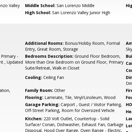
nzo Valley
Middle School:
San Lorenzo Middle
Hig
High School:
San Lorenzo Valley Junior High
Additional Rooms:
Bonus/Hobby Room, Formal
Am
Entry, Great Room, Storage
Sky
 Primary -
Bedrooms Description:
Ground Floor Bedroom,
Bu
ht , Updated
More than One Bedroom on Ground Floor, Primary
Ca
Suite/Retreat, Walk-in Closet
Co
Cooling:
Ceiling Fan
Di
Di
ation,
Family Room:
Other
Fir
Flooring:
Laminate, Tile, Vinyl/Linoleum, Wood
Fo
Garage Parking:
Carport , Guest / Visitor Parking,
HO
Off-Street Parking, Room for Oversized Vehicle
He
Kitchen:
220 Volt Outlet, Countertop - Solid
La
Surface/ Corian, Dishwasher, Exhaust Fan, Garbage
Lo
Disposal, Hood Over Range, Oven Range - Electric,