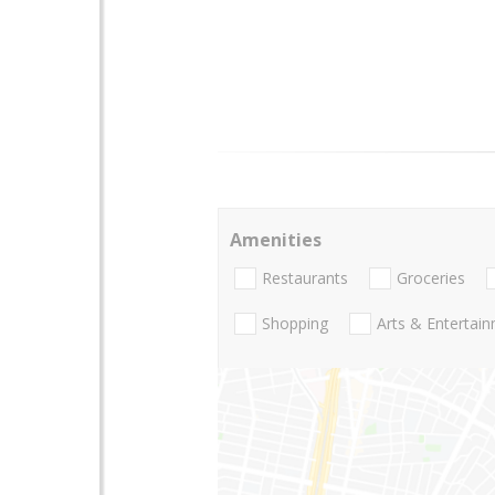
Amenities
Restaurants
Groceries
Shopping
Arts & Entertai