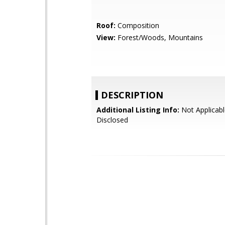
Roof:
Composition
View:
Forest/Woods, Mountains
DESCRIPTION
Additional Listing Info:
Not Applicabl
Disclosed