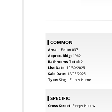
COMMON
Area:
- Felton 037
Approx. Bldg:
1962
Bathrooms Total:
2
List Date:
10/30/2025
Sale Date:
12/08/2025
Type:
Single Family Home
SPECIFIC
Cross Street:
Sleepy Hollow