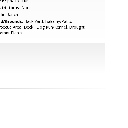
l:
Spa/Hot Tub
strictions:
None
le:
Ranch
rd/Grounds:
Back Yard, Balcony/Patio,
rbecue Area, Deck , Dog Run/Kennel, Drought
erant Plants