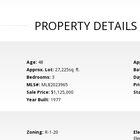
PROPERTY DETAILS
Age:
48
Ap
Approx. Lot:
27,225sq. ft.
Ba
Bedrooms:
3
Da
MLS#:
ML82023965
Pri
Sale Price:
$1,125,000
St
Year Built:
1977
Zoning:
R-1-20
El
El