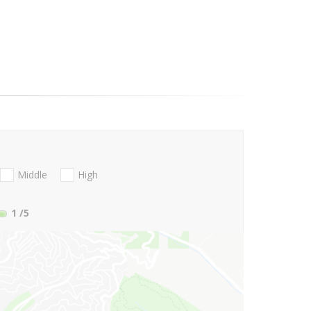
Middle
High
1
/5