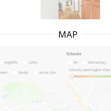
MAP
Schools
Nightlife
Cafes
All
Elementary
Schools rated higher than:
nment
Banks
Active Life