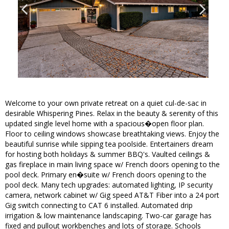
Welcome to your own private retreat on a quiet cul-de-sac in
desirable Whispering Pines. Relax in the beauty & serenity of this
updated single level home with a spacious�open floor plan.
Floor to ceiling windows showcase breathtaking views. Enjoy the
beautiful sunrise while sipping tea poolside. Entertainers dream
for hosting both holidays & summer BBQ's. Vaulted ceilings &
gas fireplace in main living space w/ French doors opening to the
pool deck. Primary en�suite w/ French doors opening to the
pool deck. Many tech upgrades: automated lighting, IP security
camera, network cabinet w/ Gig speed AT&T Fiber into a 24 port
Gig switch connecting to CAT 6 installed. Automated drip
irrigation & low maintenance landscaping. Two-car garage has
fixed and pullout workbenches and lots of storage. Schools