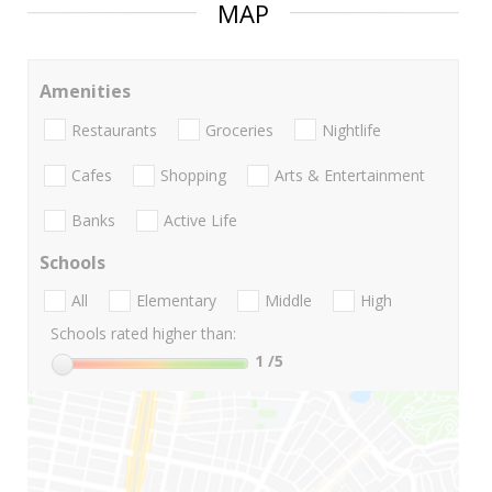
MAP
Amenities
Restaurants
Groceries
Nightlife
Cafes
Shopping
Arts & Entertainment
Banks
Active Life
Schools
All
Elementary
Middle
High
Schools rated higher than:
1
/5