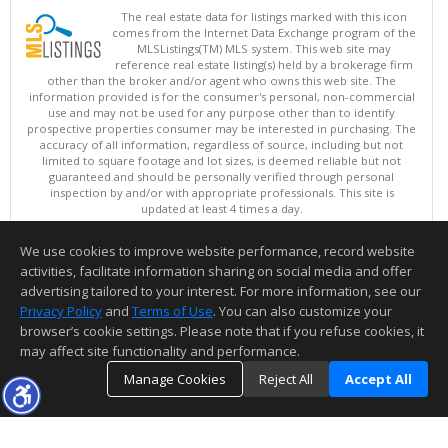
The real estate data for listings marked with this icon
comes from the Internet Data Exchange program of the
MLSListings(TM) MLS system. This web site may
reference real estate listing(s) held by a brokerage firm
other than the broker and/or agent who owns this web site. The
information provided is for the consumer's personal, non-commercial
use and may not be used for any purpose other than to identify
prospective properties consumer may be interested in purchasing. The
accuracy of all information, regardless of source, including but not
limited to square footage and lot sizes, is deemed reliable but not
guaranteed and should be personally verified through personal
inspection by and/or with appropriate professionals. This site is
updated at least 4 times a day.
Copyright © MLSListings Inc. 2026. All rights reserved
We use cookies to improve website performance, record website
This content last updated on 08/08/2026 05:07 AM.
activities, facilitate information sharing on social media and offer
Information deemed reliable but not guaranteed to be accurate.
advertising tailored to your interest. For more information, see our
Privacy Policy
and
Terms of Use
. You can also customize your
browser’s cookie settings. Please note that if you refuse cookies, it
may affect site functionality and performance.
Manage Cookies
Reject All
Accept All
TOP
DETAILS
MAP