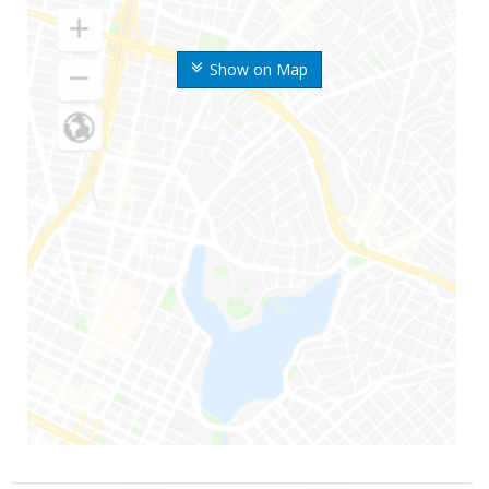
Show on Map