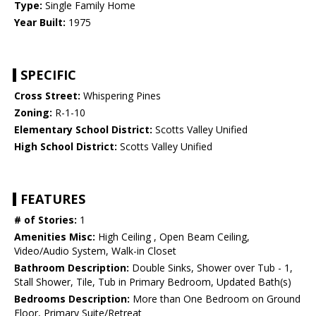
Type:
Single Family Home
Year Built:
1975
SPECIFIC
Cross Street:
Whispering Pines
Zoning:
R-1-10
Elementary School District:
Scotts Valley Unified
High School District:
Scotts Valley Unified
FEATURES
# of Stories:
1
Amenities Misc:
High Ceiling , Open Beam Ceiling,
Video/Audio System, Walk-in Closet
Bathroom Description:
Double Sinks, Shower over Tub - 1,
Stall Shower, Tile, Tub in Primary Bedroom, Updated Bath(s)
Bedrooms Description:
More than One Bedroom on Ground
Floor, Primary Suite/Retreat