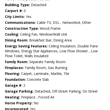
Building Type:
Detached
Carport #:
0
City Limits:
Yes
Communications:
Cable TV, DSL , Networked, Other
Construction Type:
Wood Frame
Cooling:
Ceiling Fan, Window/Wall Unit
Dining Room:
Breakfast Bar, Dining Area
Energy Saving Features:
Ceiling Insulation, Double Pane
Windows, Energy Star Appliances, Low Flow Shower , Low
Flow Toilet, Walls Insulated
Family Room:
Separate Family Room
Fireplaces:
Family Room, Gas Burning
Flooring:
Carpet, Laminate, Marble, Tile
Foundation:
Concrete Slab
Garage #:
2
Garage Parking:
Detached, Off-Street Parking, On Street
Heating:
Fireplace , Forced Air
Horse Property:
No
Incorporated:
Yes