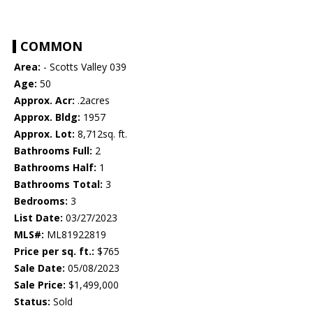
COMMON
Area:
- Scotts Valley 039
Age:
50
Approx. Acr:
.2acres
Approx. Bldg:
1957
Approx. Lot:
8,712sq. ft.
Bathrooms Full:
2
Bathrooms Half:
1
Bathrooms Total:
3
Bedrooms:
3
List Date:
03/27/2023
MLS#:
ML81922819
Price per sq. ft.:
$765
Sale Date:
05/08/2023
Sale Price:
$1,499,000
Status:
Sold