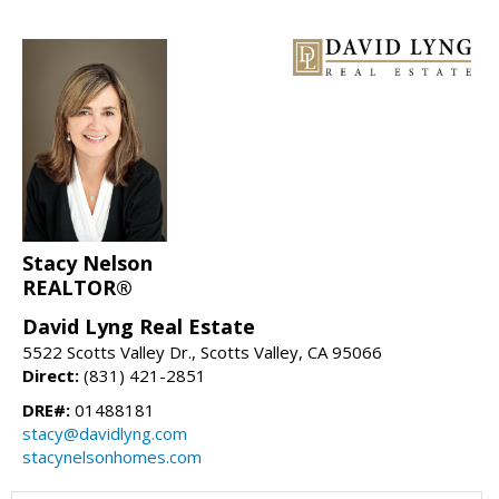
Stacy Nelson
REALTOR®
David Lyng Real Estate
5522 Scotts Valley Dr., Scotts Valley, CA 95066
Direct:
(831) 421-2851
DRE#:
01488181
stacy@davidlyng.com
stacynelsonhomes.com