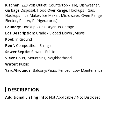
Kitchen:
220 Volt Outlet, Countertop - Tile, Dishwasher,
Garbage Disposal, Hood Over Range, Hookups - Gas,
Hookups - Ice Maker, Ice Maker, Microwave, Oven Range -
Electric, Pantry, Refrigerator (s)
Laundry:
Hookup - Gas Dryer, In Garage
Lot Description:
Grade - Sloped Down , Views
Pool:
In Ground
Roof:
Composition, Shingle
Sewer Septic:
Sewer - Public
View:
Court, Mountains, Neighborhood
Water:
Public
Yard/Grounds:
Balcony/Patio, Fenced, Low Maintenance
DESCRIPTION
Additional Listing Info:
Not Applicable / Not Disclosed