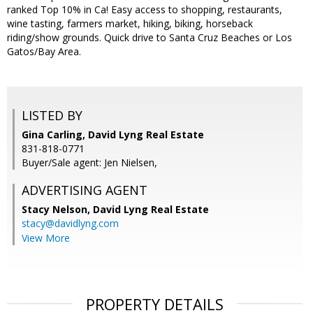
ranked Top 10% in Ca! Easy access to shopping, restaurants,
wine tasting, farmers market, hiking, biking, horseback
riding/show grounds. Quick drive to Santa Cruz Beaches or Los
Gatos/Bay Area.
LISTED BY
Gina Carling, David Lyng Real Estate
831-818-0771
Buyer/Sale agent: Jen Nielsen,
ADVERTISING AGENT
Stacy Nelson,
David Lyng Real Estate
stacy@davidlyng.com
View More
PROPERTY DETAILS