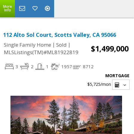
More
Info
112 Alto Sol Court, Scotts Valley, CA 95066
|
|
Single Family Home
Sold
$1,499,000
MLSListings(TM)#ML81922819
3
2
1
1957
8712
MORTGAGE
$5,725
/mon