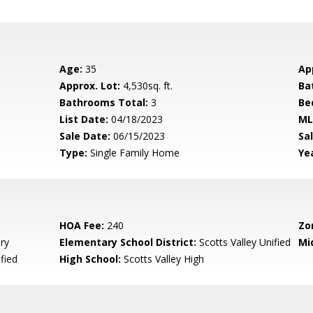
Age:
35
Ap
Approx. Lot:
4,530sq. ft.
Ba
Bathrooms Total:
3
Be
List Date:
04/18/2023
ML
Sale Date:
06/15/2023
Sal
Type:
Single Family Home
Yea
HOA Fee:
240
Zo
ry
Elementary School District:
Scotts Valley Unified
Mi
fied
High School:
Scotts Valley High