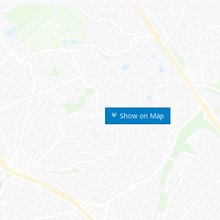
Show on Map