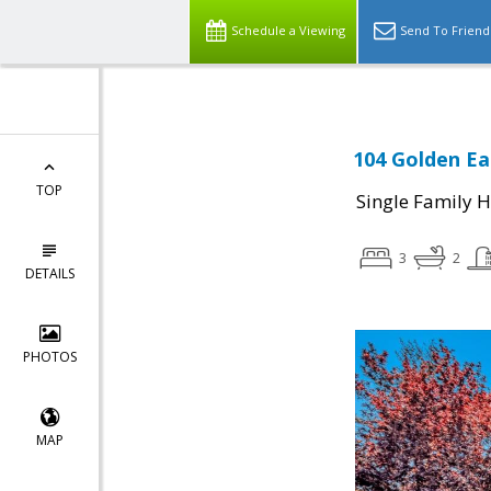
Schedule a Viewing
Send To Friend
104 Golden Ea
TOP
Single Family 
3
2
DETAILS
PHOTOS
MAP