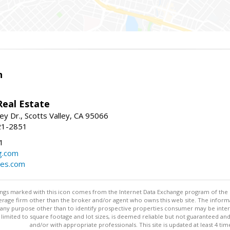
n
Real Estate
ey Dr., Scotts Valley, CA 95066
21-2851
1
g.com
mes.com
stings marked with this icon comes from the Internet Data Exchange program of the
rokerage firm other than the broker and/or agent who owns this web site. The info
any purpose other than to identify prospective properties consumer may be interes
t limited to square footage and lot sizes, is deemed reliable but not guaranteed an
and/or with appropriate professionals. This site is updated at least 4 tim