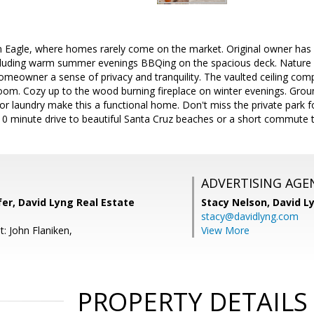
Eagle, where homes rarely come on the market. Original owner has 
cluding warm summer evenings BBQing on the spacious deck. Nature 
homeowner a sense of privacy and tranquility. The vaulted ceiling com
 room. Cozy up to the wood burning fireplace on winter evenings. Gro
loor laundry make this a functional home. Don't miss the private park 
10 minute drive to beautiful Santa Cruz beaches or a short commute to
ADVERTISING AGE
er, David Lyng Real Estate
Stacy Nelson,
David L
stacy@davidlyng.com
: John Flaniken,
View More
PROPERTY DETAILS