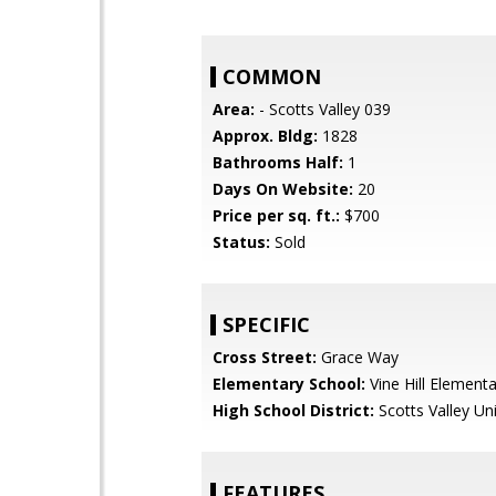
COMMON
Area:
- Scotts Valley 039
Approx. Bldg:
1828
Bathrooms Half:
1
Days On Website:
20
Price per sq. ft.:
$700
Status:
Sold
SPECIFIC
Cross Street:
Grace Way
Elementary School:
Vine Hill Elementa
High School District:
Scotts Valley Uni
FEATURES