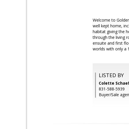
Welcome to Golden 
well kept home, in
habitat giving the 
through the living
ensuite and first f
worlds with only a 
LISTED BY
Colette Schaef
831-588-5939
Buyer/Sale agent