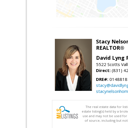
Stacy Nelso
REALTOR®
David Lyng 
5522 Scotts Vall
Direct:
(831) 4
DRE#:
0148818
stacy@davidlyn
stacynelsonho
The real estate data for li
estate listing(s) held by a b
use and may not be used for 
of source, including but no