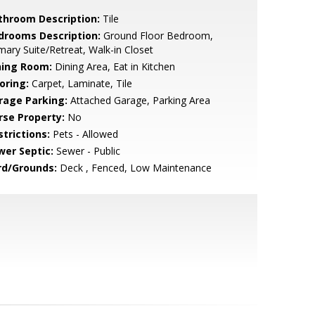
throom Description:
Tile
drooms Description:
Ground Floor Bedroom,
mary Suite/Retreat, Walk-in Closet
ning Room:
Dining Area, Eat in Kitchen
oring:
Carpet, Laminate, Tile
rage Parking:
Attached Garage, Parking Area
rse Property:
No
strictions:
Pets - Allowed
wer Septic:
Sewer - Public
rd/Grounds:
Deck , Fenced, Low Maintenance