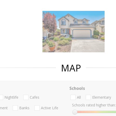
MAP
Schools
Nightlife
Cafes
All
Elementary
Schools rated higher than:
nment
Banks
Active Life