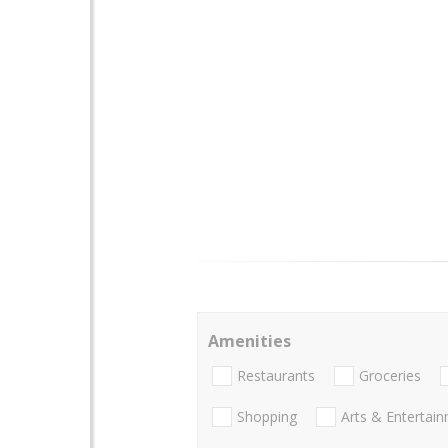
Amenities
Restaurants
Groceries
Shopping
Arts & Entertai