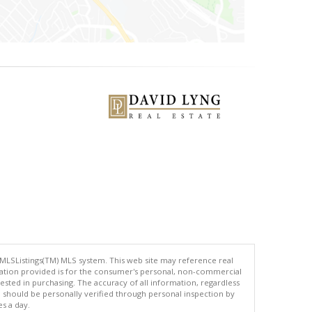
 MLSListings(TM) MLS system. This web site may reference real
rmation provided is for the consumer's personal, non-commercial
ted in purchasing. The accuracy of all information, regardless
d should be personally verified through personal inspection by
es a day.