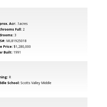
prox. Acr:
.1acres
throoms Full:
2
drooms:
3
S#:
ML81925018
e Price:
$1,280,000
r Built:
1991
ning:
R
ddle School:
Scotts Valley Middle