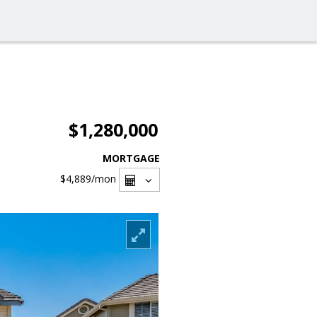
$1,280,000
MORTGAGE
$4,889
/mon