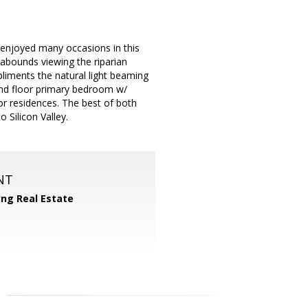
enjoyed many occasions in this
abounds viewing the riparian
pliments the natural light beaming
und floor primary bedroom w/
for residences. The best of both
 Silicon Valley.
NT
yng Real Estate