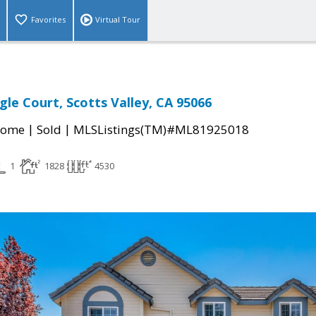
Favorites
Virtual Tour
gle Court, Scotts Valley, CA 95066
|
|
Home
Sold
MLSListings(TM)#ML81925018
1
1828
4530