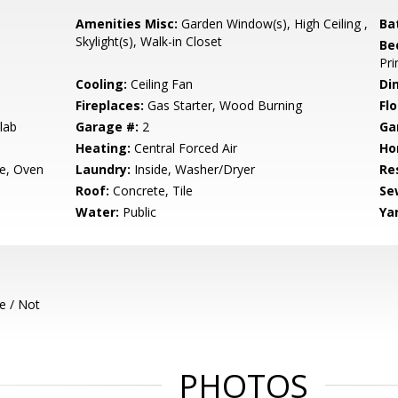
Amenities Misc:
Garden Window(s), High Ceiling ,
Ba
Skylight(s), Walk-in Closet
Be
Pri
Cooling:
Ceiling Fan
Di
Fireplaces:
Gas Starter, Wood Burning
Flo
lab
Garage #:
2
Ga
Heating:
Central Forced Air
Ho
e, Oven
Laundry:
Inside, Washer/Dryer
Re
Roof:
Concrete, Tile
Se
Water:
Public
Ya
e / Not
PHOTOS