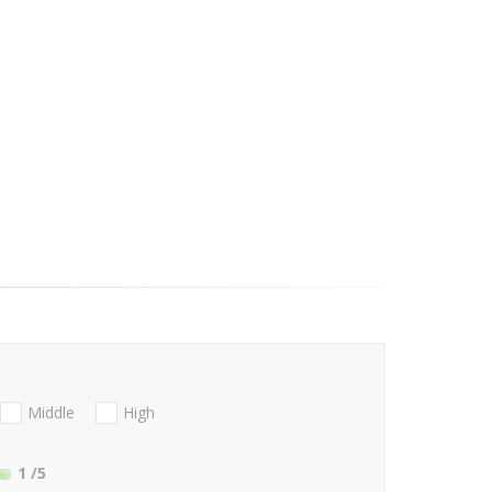
Middle
High
1
/5