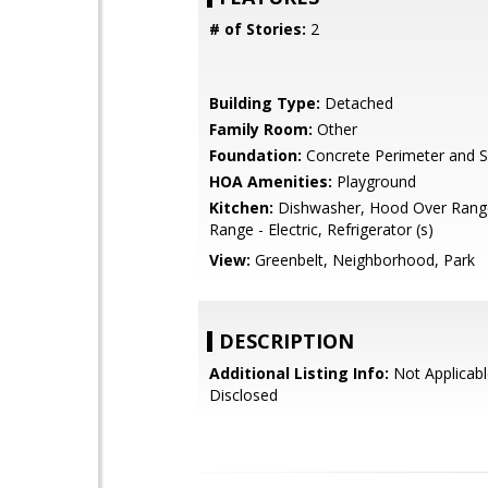
# of Stories:
2
Building Type:
Detached
Family Room:
Other
Foundation:
Concrete Perimeter and S
HOA Amenities:
Playground
Kitchen:
Dishwasher, Hood Over Rang
Range - Electric, Refrigerator (s)
View:
Greenbelt, Neighborhood, Park
DESCRIPTION
Additional Listing Info:
Not Applicabl
Disclosed